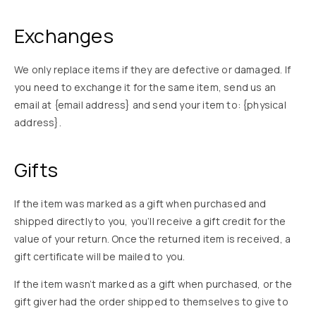
Exchanges
We only replace items if they are defective or damaged. If
you need to exchange it for the same item, send us an
email at {email address} and send your item to: {physical
address}.
Gifts
If the item was marked as a gift when purchased and
shipped directly to you, you’ll receive a gift credit for the
value of your return. Once the returned item is received, a
gift certificate will be mailed to you.
If the item wasn’t marked as a gift when purchased, or the
gift giver had the order shipped to themselves to give to