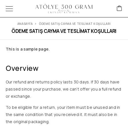
ANASAYFA
ÖDEME SATIŞ CAYMA VE TESLİMAT KOŞULLARI
ÖDEME SATIŞ CAYMA VE TESLİMAT KOŞULLARI
This is a sample page.
Overview
Our refund and returns policy lasts 30 days. If 30 days have
passed since your purchase, we can’t offer you a full refund
or exchange.
To be eligible for a return, your item must be unused and in
the same condition that you received it. It must also be in
the original packaging.