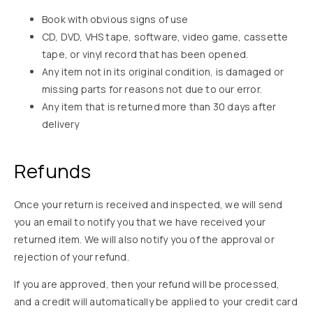
Book with obvious signs of use
CD, DVD, VHS tape, software, video game, cassette
tape, or vinyl record that has been opened.
Any item not in its original condition, is damaged or
missing parts for reasons not due to our error.
Any item that is returned more than 30 days after
delivery
Refunds
Once your return is received and inspected, we will send
you an email to notify you that we have received your
returned item. We will also notify you of the approval or
rejection of your refund.
If you are approved, then your refund will be processed,
and a credit will automatically be applied to your credit card