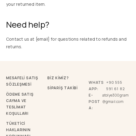
your returned item.
Need help?
Contact us at {email} for questions related to refunds and
returns.
MESAFELİ SATIŞ
BİZ KİMİZ?
WHATS
+90 555
SÖZLEŞMESİ
SİPARİŞ TAKİBİ
APP:
591 61 82
ÖDEME SATIŞ
E-
atolye300gram
CAYMA VE
POST
@gmail.com
TESLİMAT
A:
KOŞULLARI
TÜKETICI
HAKLARININ