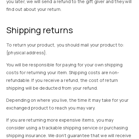
you later, we will send a refund to the gift giver and they will
find out about your return.
Shipping returns
To return your product, you should mail your product to:
{physical address}.
You will be responsible for paying for your own shipping
costs for returning your item. Shipping costs are non-
refundable. If you receive a refund, the cost of return
shipping will be deducted from your refund.
Depending on where you live, the time it may take for your
exchanged product to reach you may vary.
If you are returning more expensive items, you may
consider using a trackable shipping service or purchasing
shipping insurance. We don’t guarantee that we will receive