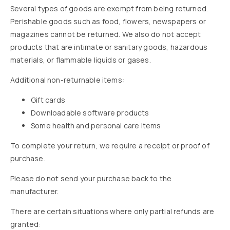
Several types of goods are exempt from being returned.
Perishable goods such as food, flowers, newspapers or
magazines cannot be returned. We also do not accept
products that are intimate or sanitary goods, hazardous
materials, or flammable liquids or gases.
Additional non-returnable items:
Gift cards
Downloadable software products
Some health and personal care items
To complete your return, we require a receipt or proof of
purchase.
Please do not send your purchase back to the
manufacturer.
There are certain situations where only partial refunds are
granted: