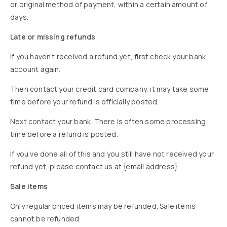
or original method of payment, within a certain amount of
days.
Late or missing refunds
If you haven’t received a refund yet, first check your bank
account again.
Then contact your credit card company, it may take some
time before your refund is officially posted.
Next contact your bank. There is often some processing
time before a refund is posted.
If you’ve done all of this and you still have not received your
refund yet, please contact us at {email address}.
Sale items
Only regular priced items may be refunded. Sale items
cannot be refunded.